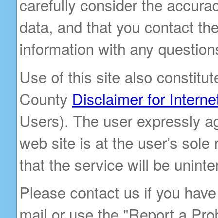
carefully consider the accura
data, and that you contact the
information with any question
Use of this site also constit
County
Disclaimer for Interne
Users). The user expressly ag
web site is at the user’s sole
that the service will be uninte
Please contact us if you have
mail or use the "Report a Pro