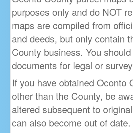
purposes only and do NOT rep
maps are compiled from offici
and deeds, but only contain t
County business. You should 
documents for legal or survey
If you have obtained Oconto 
other than the County, be awa
altered subsequent to original 
can also become out of date.