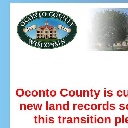
Oconto County is cur
new land records s
this transition p