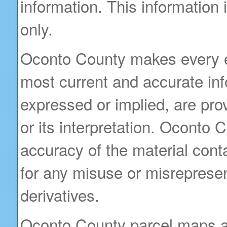
information. This information
only.
Oconto County makes every ef
most current and accurate inf
expressed or implied, are prov
or its interpretation. Oconto
accuracy of the material cont
for any misuse or misrepresent
derivatives.
Oconto County parcel maps are