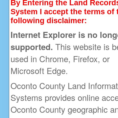
By Entering the Land Record
System I accept the terms of 
following disclaimer:
Internet Explorer is no long
This website is b
supported.
used in Chrome, Firefox, or
Microsoft Edge.
Oconto County Land Informat
Systems provides online acce
Oconto County geographic an