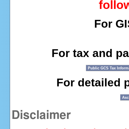
follo
For G
For tax and p
For detailed 
Disclaimer