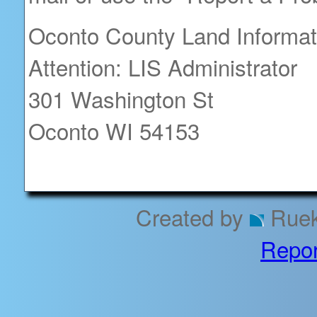
Oconto County Land Informa
Attention: LIS Administrator
301 Washington St
Oconto WI 54153
Created by
Rueke
Repor